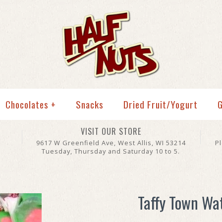
Chocolates
+
Snacks
Dried Fruit/Yogurt
G
VISIT OUR STORE
9617 W Greenfield Ave, West Allis, WI 53214
P
Tuesday, Thursday and Saturday 10 to 5.
Taffy Town Wa