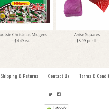
ootsie Christmas Midgees
Anise Squares
$4.49 ea.
$5.99 per lb
Creme Savers 
Tootsie Chris
Anise Squares
Jolly Ranchers
Shipping & Returns
Contact Us
Terms & Condi
$1.99
$4.49
$5.99
$5.99
More Details →
More Details →
More Details →
More Details →