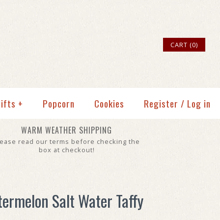
CART (0)
ifts
+
Popcorn
Cookies
Register
/
Log in
WARM WEATHER SHIPPING
lease read our terms before checking the
box at checkout!
termelon Salt Water Taffy