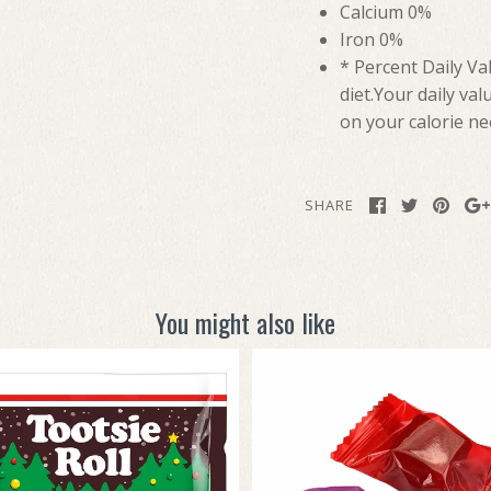
Calcium 0%
Iron 0%
* Percent Daily Va
diet.Your daily va
on your calorie ne
SHARE
You might also like