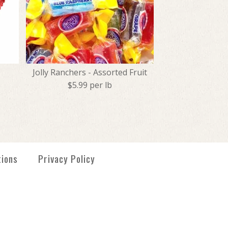
Jolly Ranchers - Assorted Fruit
$5.99 per lb
- Orange
tmas Midgees
 - Assorted Fruit
tions
Privacy Policy