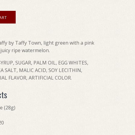
affy by Taffy Town, light green with a pink
e juicy ripe watermelon.
YRUP, SUGAR, PALM OIL, EGG WHITES,
A SALT, MALIC ACID, SOY LECITHIN,
AL FLAVOR, ARTIFICIAL COLOR.
cts
ce (28g)
20