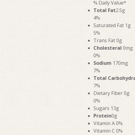
% Daily Value*
Total Fat
2.5g
4%
Saturated Fat 1g
5%
Trans Fat 0g
Cholesteral
0mg
0%
Sodium
170mg
7%
Total Carbohydr
7%
Dietary Fiber 0g
0%
Sugars 13g
Protein
0g
Vitamin A 0%
Vitamin C 0%