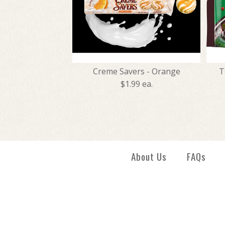
Creme Savers - Orange
T
$1.99 ea.
About Us
FAQs