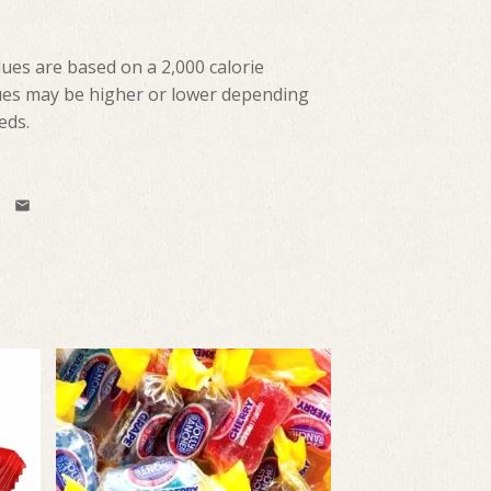
lues are based on a 2,000 calorie
lues may be higher or lower depending
eds.