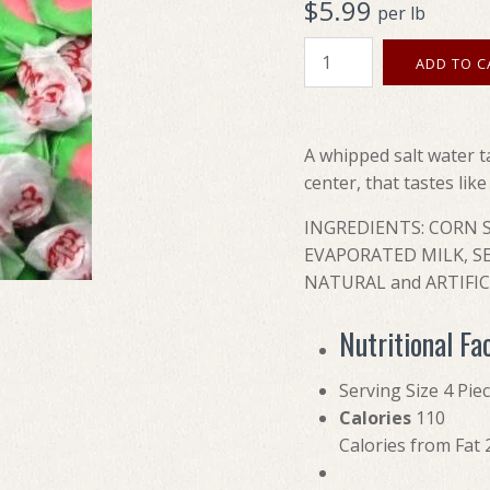
$5.99
per lb
A whipped salt water t
center, that tastes lik
INGREDIENTS: CORN S
EVAPORATED MILK, SE
NATURAL and ARTIFICI
Nutritional Fa
Serving Size 4 Pie
Calories
110
Calories from Fat 