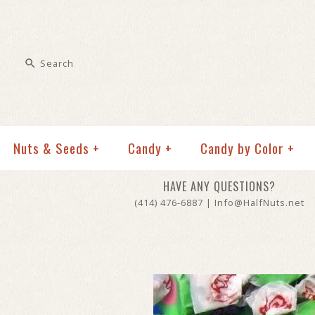
Nuts & Seeds
+
Candy
+
Candy by Color
+
HAVE ANY QUESTIONS?
(414) 476-6887 | Info@HalfNuts.net