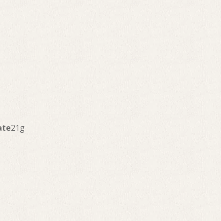
ate
21g