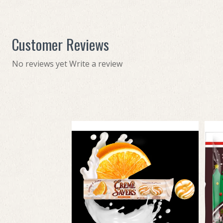
Customer Reviews
No reviews yet
Write a review