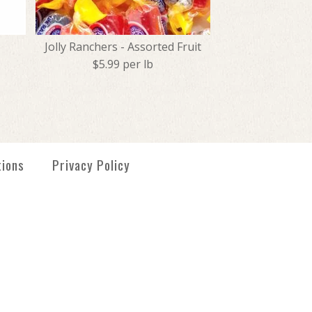
Jolly Ranchers - Assorted Fruit
$5.99 per lb
- Orange
tmas Midgees
 - Assorted Fruit
tions
Privacy Policy