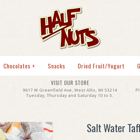
Chocolates
+
Snacks
Dried Fruit/Yogurt
G
VISIT OUR STORE
9617 W Greenfield Ave, West Allis, WI 53214
P
Tuesday, Thursday and Saturday 10 to 5.
Salt Water Taf