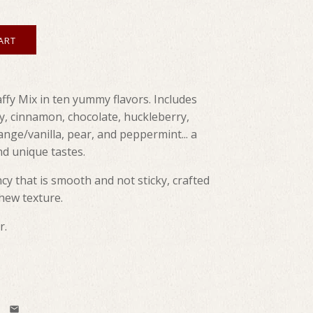
ffy Mix in ten yummy flavors. Includes
y, cinnamon, chocolate, huckleberry,
range/vanilla, pear, and peppermint... a
d unique tastes.
cy that is smooth and not sticky, crafted
chew texture.
r.