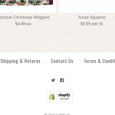
ootsie Christmas Midgees
Anise Squares
$4.49 ea.
$5.99 per lb
Creme Savers 
Tootsie Chris
Anise Squares
Jolly Ranchers
Shipping & Returns
Contact Us
Terms & Condi
$1.99
$4.49
$5.99
$5.99
More Details →
More Details →
More Details →
More Details →
© 2026
Half Nuts
.