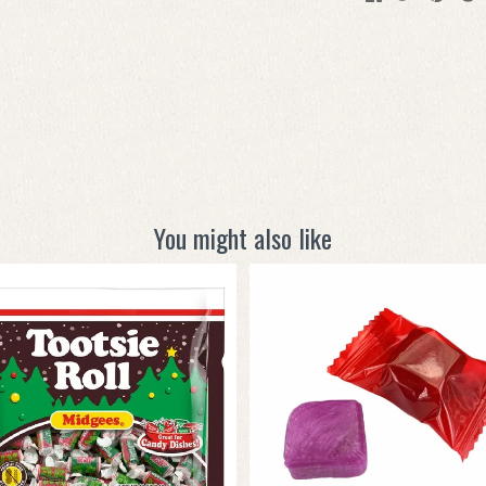
You might also like