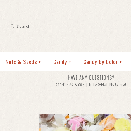
Nuts & Seeds
+
Candy
+
Candy by Color
+
HAVE ANY QUESTIONS?
(414) 476-6887 | Info@HalfNuts.net