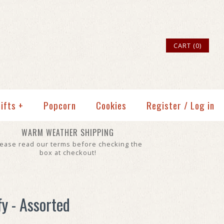
CART (0)
ifts
+
Popcorn
Cookies
Register
/
Log in
WARM WEATHER SHIPPING
lease read our terms before checking the
box at checkout!
fy - Assorted