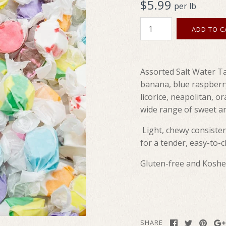
$5.99
per lb
Assorted Salt Water Ta
banana, blue raspberr
licorice, neapolitan, o
wide range of sweet an
Light, chewy consisten
for a tender, easy-to-
Gluten-free and Koshe
SHARE