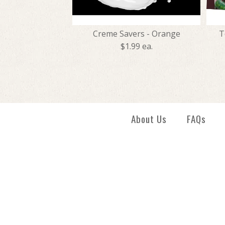
Creme Savers - Orange
T
$1.99 ea.
About Us
FAQs