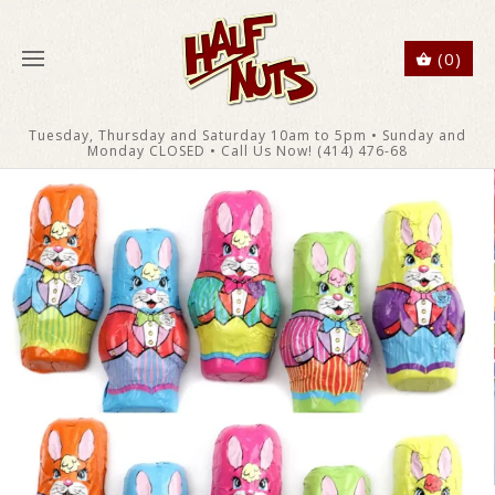
(0)
Tuesday, Thursday and Saturday 10am to 5pm • Sunday and
Monday CLOSED • Call Us Now! (414) 476-68