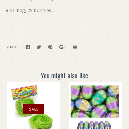
8 oz. bag, 25 bunnies.
SHARE
You might also like
SALE