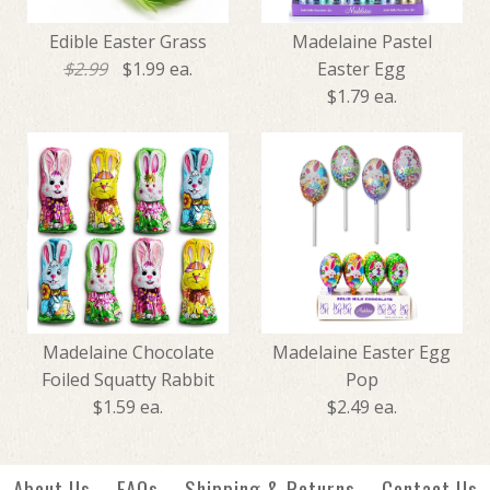
Edible Easter Grass
Madelaine Pastel
$2.99
$1.99 ea.
Easter Egg
$1.79 ea.
SALE
Madelaine Pastel Easter Egg
Edible Easter Grass
Madelaine Chocolate
Madelaine Easter Egg
$1.79
Foiled Squatty Rabbit
Pop
$1.99
$2.99
$1.59 ea.
$2.49 ea.
More Details →
About Us
FAQs
Shipping & Returns
Contact Us