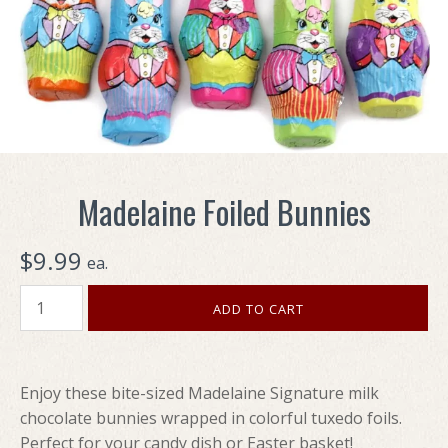
Madelaine Foiled Bunnies
$9.99
ea.
Enjoy these bite-sized Madelaine Signature milk
chocolate bunnies wrapped in colorful tuxedo foils.
Perfect for your candy dish or Easter basket!