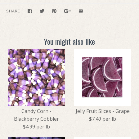
SHARE
You might also like
Candy Corn -
Jelly Fruit Slices - Grape
Blackberry Cobbler
$7.49 per lb
$4.99 per lb