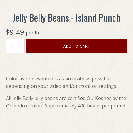
Jelly Belly Beans - Island Punch
$9.49
per lb
Color as represented is as accurate as possible,
depending on your video and/or monitor settings.
All Jelly Belly jelly beans are certified OU Kosher by the
Orthodox Union. Approximately 400 beans per pound.