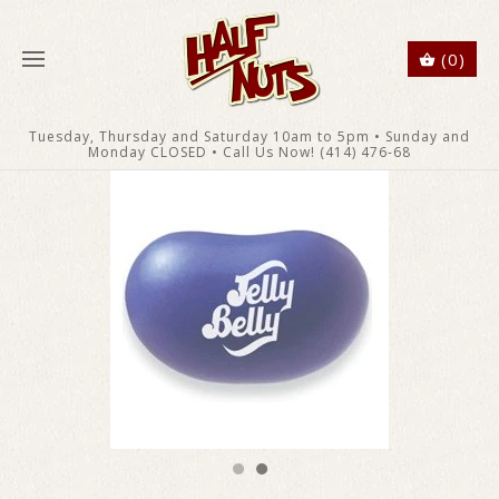
(0)
Tuesday, Thursday and Saturday 10am to 5pm • Sunday and
Monday CLOSED • Call Us Now! (414) 476-68