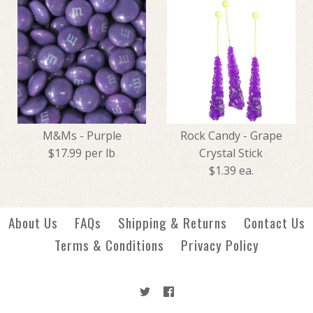
Jelly Fruit Slices - Grape
Candy Corn - Blackberry
$7.49
Cobbler
M&Ms - Purple
Rock Candy - Grape
$17.99 per lb
Crystal Stick
$4.99
$1.39 ea.
More Details →
About Us
FAQs
Shipping & Returns
Contact Us
More Details →
Terms & Conditions
Privacy Policy
M&Ms - Purple
Rock Candy - Grape Crystal