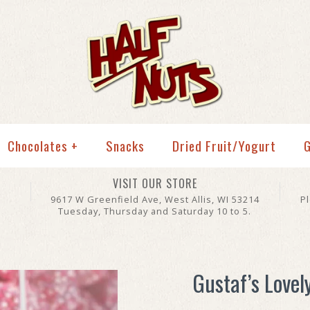
Chocolates
+
Snacks
Dried Fruit/Yogurt
G
VISIT OUR STORE
9617 W Greenfield Ave, West Allis, WI 53214
P
Tuesday, Thursday and Saturday 10 to 5.
Gustaf’s Lovel