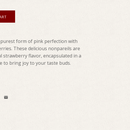
 purest form of pink perfection with
erries. These delicious nonpareils are
l strawberry flavor, encapsulated in a
e to bring joy to your taste buds.