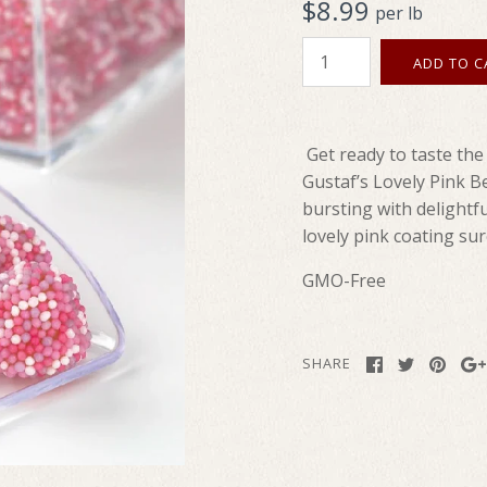
$8.99
per lb
Get ready to taste the
Gustaf’s Lovely Pink B
bursting with delightfu
lovely pink coating sur
GMO-Free
SHARE