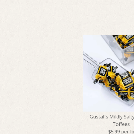
Gustaf's Mildly Salty
Toffees
$5.99 per l