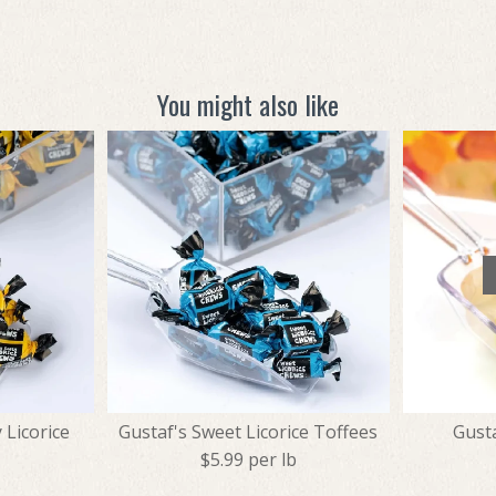
You might also like
 Licorice
Gustaf's Sweet Licorice Toffees
Gust
$5.99 per lb
b