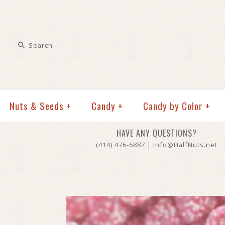
Nuts & Seeds
+
Candy
+
Candy by Color
+
HAVE ANY QUESTIONS?
(414) 476-6887 | Info@HalfNuts.net