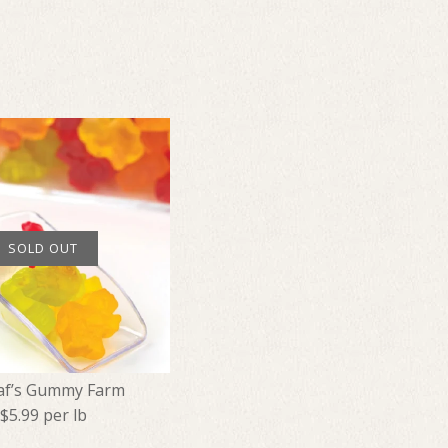
SOLD OUT
af’s Gummy Farm
$5.99 per lb