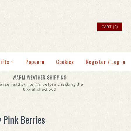
CART (0)
ifts
+
Popcorn
Cookies
Register
/
Log in
WARM WEATHER SHIPPING
lease read our terms before checking the
box at checkout!
y Pink Berries