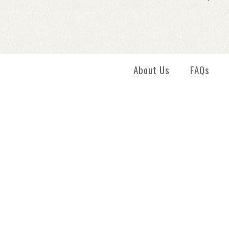
About Us
FAQs