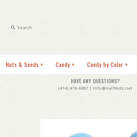
Nuts & Seeds
+
Candy
+
Candy by Color
+
HAVE ANY QUESTIONS?
(414) 476-6887 | Info@HalfNuts.net