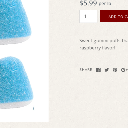
$5.99
per lb
Sweet gummi puffs that
raspberry flavor!
SHARE