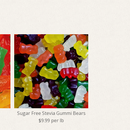
Sugar Free Stevia Gummi Bears
$9.99 per lb