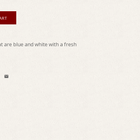
 are blue and white with a fresh