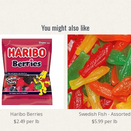
You might also like
Haribo Berries
Swedish Fish - Assorted
$2.49 per lb
$5.99 per lb