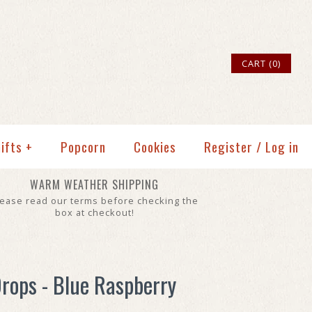
CART (0)
ifts
+
Popcorn
Cookies
Register
/
Log in
WARM WEATHER SHIPPING
lease read our terms before checking the
box at checkout!
rops - Blue Raspberry