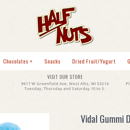
Chocolates
+
Snacks
Dried Fruit/Yogurt
G
VISIT OUR STORE
9617 W Greenfield Ave, West Allis, WI 53214
P
Tuesday, Thursday and Saturday 10 to 5.
Vidal Gummi D