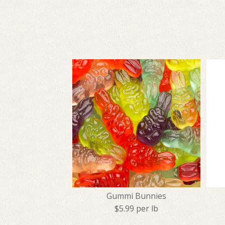
Gummi Bunnies
$5.99 per lb