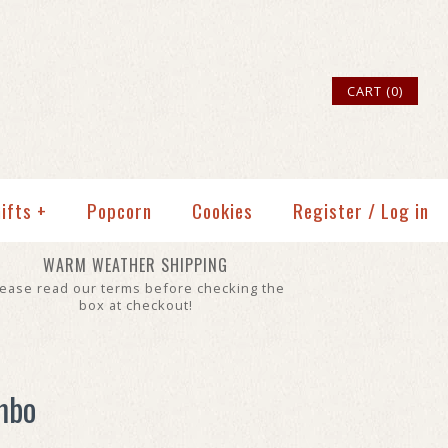
CART (0)
ifts
+
Popcorn
Cookies
Register
/
Log in
WARM WEATHER SHIPPING
lease read our terms before checking the
box at checkout!
mbo