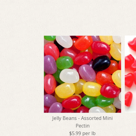
Jelly Beans - Assorted Mini
Pectin
$5.99 per lb