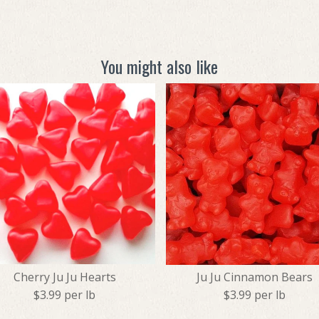
You might also like
Cherry Ju Ju Hearts
Ju Ju Cinnamon Bears
$3.99 per lb
$3.99 per lb