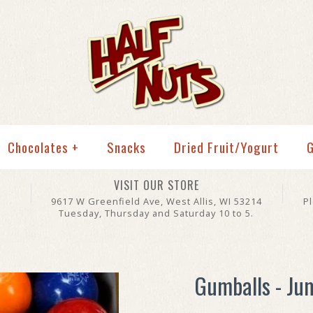
Chocolates
+
Snacks
Dried Fruit/Yogurt
G
VISIT OUR STORE
9617 W Greenfield Ave, West Allis, WI 53214
P
Tuesday, Thursday and Saturday 10 to 5.
Gumballs - Ju