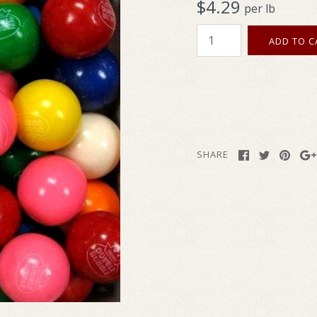
$4.29
per lb
SHARE