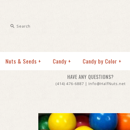
Nuts & Seeds
+
Candy
+
Candy by Color
+
HAVE ANY QUESTIONS?
(414) 476-6887 | Info@HalfNuts.net