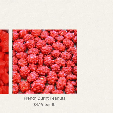
French Burnt Peanuts
$4.19 per lb