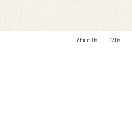
Images /
1
/
2
About Us
FAQs