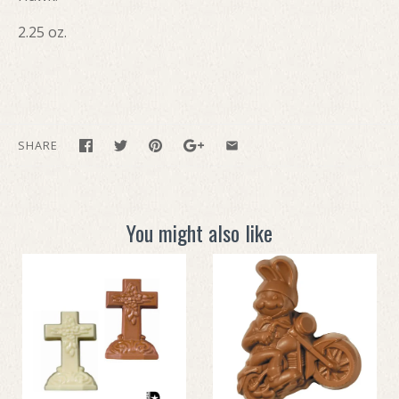
2.25 oz.
SHARE
You might also like