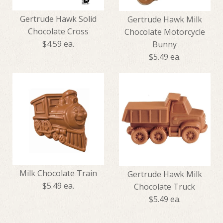
Gertrude Hawk Solid
Gertrude Hawk Milk
Chocolate Cross
Chocolate Motorcycle
$4.59 ea.
Bunny
$5.49 ea.
Gertrude Hawk Solid
Gertrude Hawk Milk
Chocolate Cross
Chocolate Motorcycle Bunny
Milk Chocolate Train
Gertrude Hawk Milk
$4.59
$5.49 ea.
Chocolate Truck
$5.49
$5.49 ea.
Chocolate