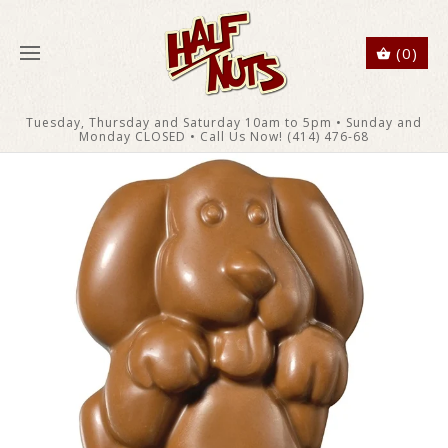
(0)
Tuesday, Thursday and Saturday 10am to 5pm • Sunday and
Monday CLOSED • Call Us Now! (414) 476-68