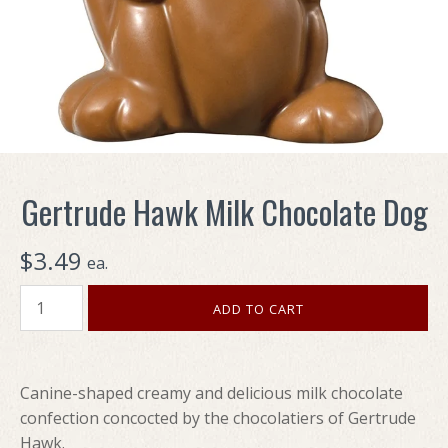
Gertrude Hawk Milk Chocolate Dog
$3.49
ea.
Canine-shaped creamy and delicious milk chocolate
confection concocted by the chocolatiers of Gertrude
Hawk.