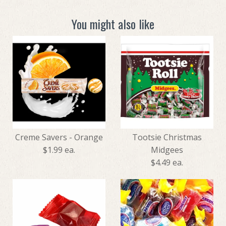
You might also like
Creme Savers - Orange
Tootsie Christmas
$1.99 ea.
Midgees
$4.49 ea.