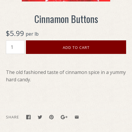
Cinnamon Buttons
$5.99
per lb
The old fashioned taste of cinnamon spice in a yummy
hard candy.
SHARE