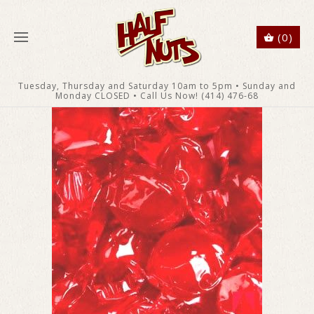
(0)
Tuesday, Thursday and Saturday 10am to 5pm • Sunday and
Monday CLOSED • Call Us Now! (414) 476-68