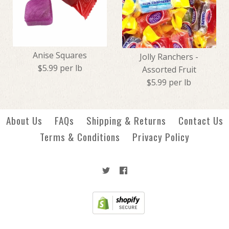
Creme Savers - Orange
Tootsie Christmas Midgees
$1.99
Anise Squares
$4.49
Jolly Ranchers -
$5.99 per lb
Assorted Fruit
$5.99 per lb
More Details →
More Details →
About Us
FAQs
Shipping & Returns
Contact Us
Terms & Conditions
Privacy Policy
Anise Squares
Jolly Ranchers - Assorted
$5.99
Fruit
$5.99