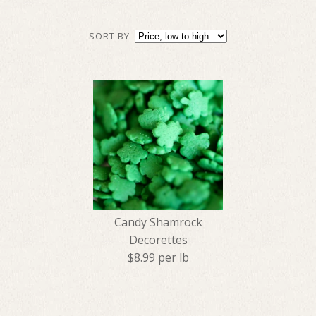
SORT BY
Candy Shamrock
Decorettes
$8.99 per lb