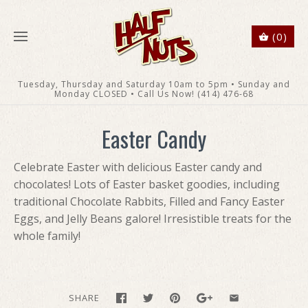
(0)
Tuesday, Thursday and Saturday 10am to 5pm • Sunday and
Monday CLOSED • Call Us Now! (414) 476-68
Easter Candy
Celebrate Easter with delicious Easter candy and
chocolates! Lots of Easter basket goodies, including
traditional Chocolate Rabbits, Filled and Fancy Easter
Eggs, and Jelly Beans galore! Irresistible treats for the
whole family!
SHARE