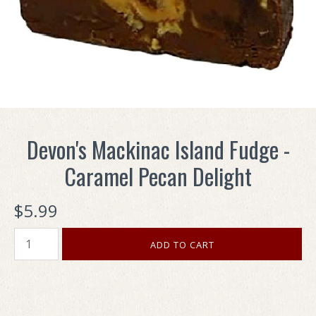
Devon's Mackinac Island Fudge -
Caramel Pecan Delight
$5.99