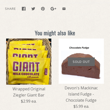
SHARE
You might also like
SOLD OUT
Devon's Mackinac
Wrapped Original
Island Fudge -
Ziegler Giant Bar
Chocolate Fudge
$2.99 ea.
$5.99 ea.